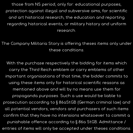
those from NS period, only for: educational purposes,
protection against illegal and subversive aims, for scientific
and art historical research, the education and reporting
regarding historical events, or military history and uniform
research.
The Company Militaria Story is offering theses items only under
these conditions.
With the purchase respectively the bidding for items which
carry the Third Reich emblem or carry emblems of other
important organisations of that time, the bidder commits to
using these items only for historical scientific reasons as
mentioned above and will by no means use them for
propaganda purposes. Such a use would be liable to
prosecution according to § 86aStGB (German criminal law) and
all potential vendors, vendors and purchasers of such items
confirm that they have no intensions whatsoever to commit a
punishable offence according to § 86a StGB. Admittance /
entries of items will only be accepted under theses conditions.