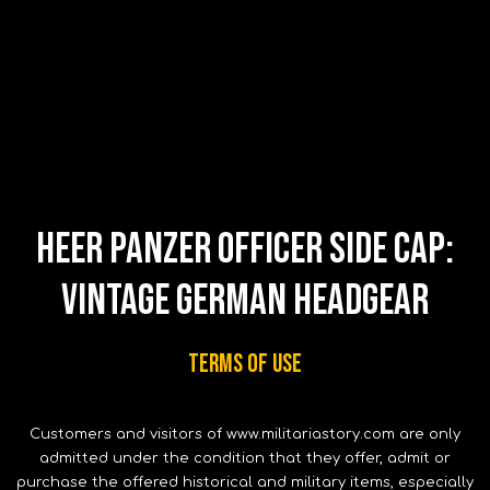
Heer Panzer Officer Side Cap:
Vintage German Headgear
Terms of use
Customers and visitors of www.militariastory.com are only
admitted under the condition that they offer, admit or
purchase the offered historical and military items, especially